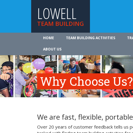
LOWELL
TEAM BUILDING
HOME
TEAM BUILDING ACTIVITIES
TR
ABOUT US
Why Choose Us?
We are fast, flexible, portable
Over 20 years of customer feedback tells us pe