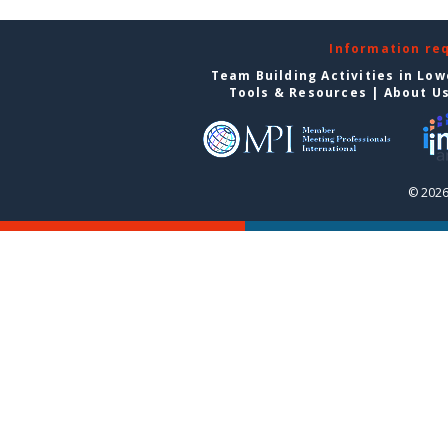
Information re
Team Building Activities in Low
Tools & Resources
|
About U
© 2026