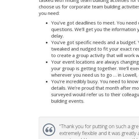
tasked with finding team building activities for 
choose us for corporate team building activit
you need:
You’ve got deadlines to meet. You need 
questions. We’ll get you the information
delay.
You’ve got specific needs and a budget. 
tweaked and nudged to fit your exact re
to create a group activity that will work 
Your event locations are always changin
your group is getting together. We’ll ex
wherever you need us to go … in Lowell, 
You’re incredibly busy. You need to know 
details. We’re proud that month after m
surveyed would refer us to their colleagu
building events.
“
Thank you for putting on such a gr
extremely flexible and it was greatly 