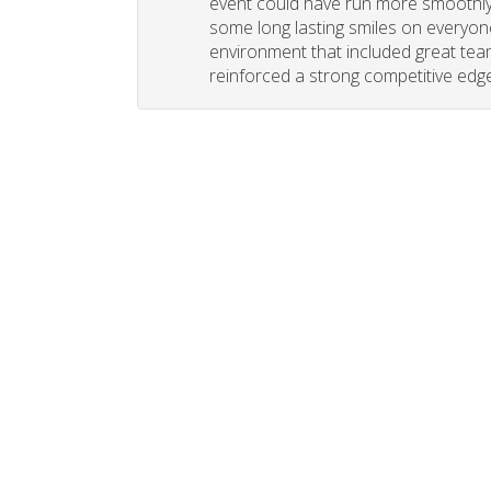
event could have run more smoothly. 
some long lasting smiles on everyone
environment that included great tea
reinforced a strong competitive edge