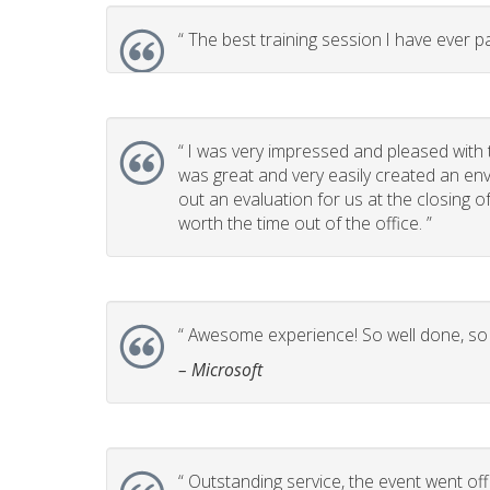
“
The best training session I have ever pa
“
I was very impressed and pleased with t
was great and very easily created an env
out an evaluation for us at the closing 
worth the time out of the office. ”
“
Awesome experience! So well done, so p
– Microsoft
“
Outstanding service, the event went off