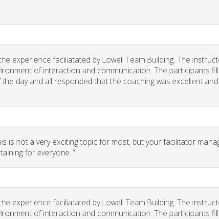
he experience faciliatated by Lowell Team Building. The instruct
ironment of interaction and communication. The participants fil
of the day and all responded that the coaching was excellent and
 is not a very exciting topic for most, but your facilitator man
taining for everyone. ”
he experience faciliatated by Lowell Team Building. The instruct
ironment of interaction and communication. The participants fil