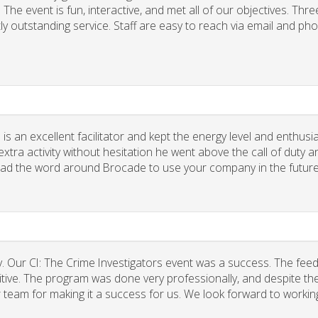
he event is fun, interactive, and met all of our objectives. Thre
ly outstanding service. Staff are easy to reach via email and ph
 is an excellent facilitator and kept the energy level and enthus
xtra activity without hesitation he went above the call of duty a
spread the word around Brocade to use your company in the future
. Our CI: The Crime Investigators event was a success. The fee
tive. The program was done very professionally, and despite the
r team for making it a success for us. We look forward to workin