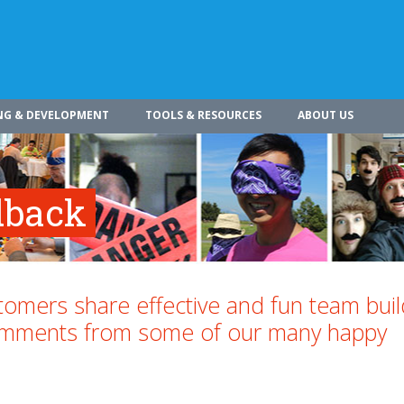
NG & DEVELOPMENT
TOOLS & RESOURCES
ABOUT US
dback
omers share effective and fun team buil
comments from some of our many happy