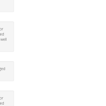
or
led
 well
aged
or
led