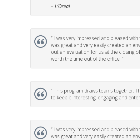
– L’Oreal
“
I was very impressed and pleased with t
was great and very easily created an env
out an evaluation for us at the closing 
worth the time out of the office. ”
“
This program draws teams together. This
to keep it interesting, engaging and enter
“
I was very impressed and pleased with t
was great and very easily created an env