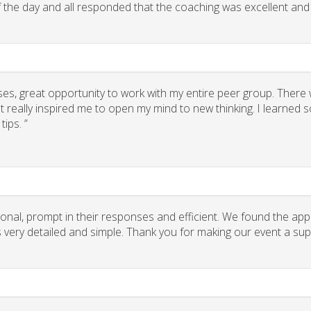
of the day and all responded that the coaching was excellent and
ses, great opportunity to work with my entire peer group. There
 really inspired me to open my mind to new thinking. I learned
ips. ”
onal, prompt in their responses and efficient. We found the app
ns very detailed and simple. Thank you for making our event a su