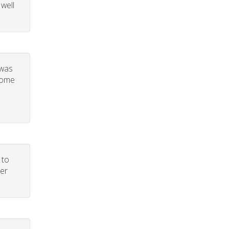
 well
 was
 some
 to
per