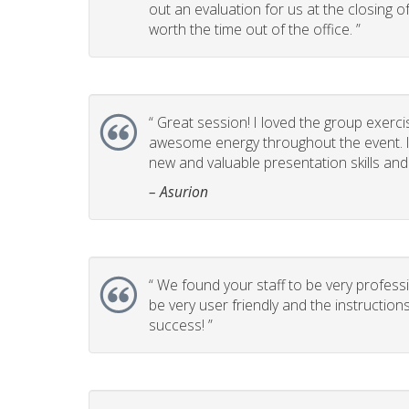
out an evaluation for us at the closing 
worth the time out of the office. ”
“
Great session! I loved the group exerci
awesome energy throughout the event. It
new and valuable presentation skills and t
– Asurion
“
We found your staff to be very professi
be very user friendly and the instructio
success! ”