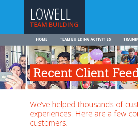
LOWELL
TEAM BUILDING
HOME
TEAM BUILDING ACTIVITIES
TRAINI
Recent Client Fee
We’ve helped thousands of cust
experiences. Here are a few 
customers.