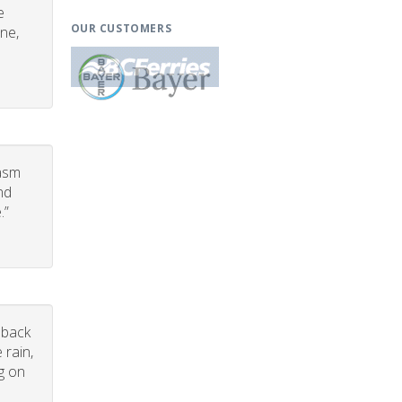
e
OUR CUSTOMERS
one,
iasm
nd
.”
dback
 rain,
g on