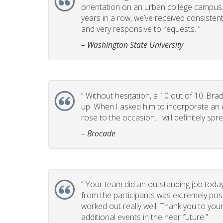
orientation on an urban college campus. T
years in a row, we’ve received consistent
and very responsive to requests. ”
– Washington State University
“
Without hesitation, a 10 out of 10. Brad
up. When I asked him to incorporate an e
rose to the occasion. I will definitely 
– Brocade
“
Your team did an outstanding job today
from the participants was extremely posi
worked out really well. Thank you to you
additional events in the near future.”