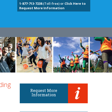
1-877-713-7238
(Toll-free) or
Click Here to
Request More Information
ding
Request More
Information