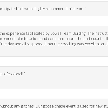
rticipated in. I would highly recommend this team. ”
he experience faciliatated by Lowell Team Building. The instruct
ironment of interaction and communication. The participants fil
of the day and all responded that the coaching was excellent and
rofessional! ”
 without any glitches. Our goose chase event is used for new st