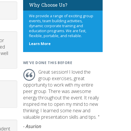
Why Choose Us?
We provide a range of exciting group
events, team building activities,
dynamic corporate training and
education programs. We are fast,
flexible, portable, and reliable.
or
about
Learn More
led
us
 well
WE'VE DONE THIS BEFORE
Great session! I loved the
group exercises, great
opportunity to work with my entire
peer group. There was awesome
energy throughout the event. It really
inspired me to open my mind to new
thinking. I learned some new and
valuable presentation skills and tips. "
- Asurion
udent