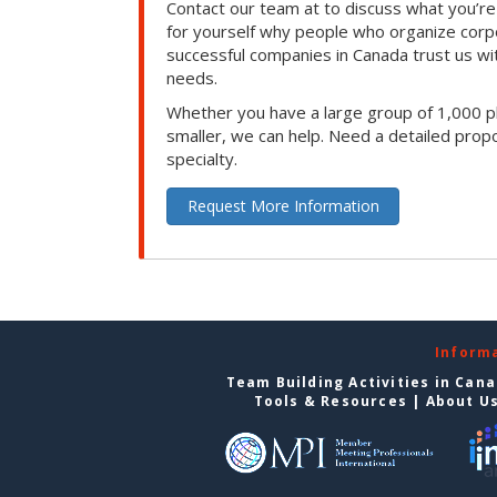
Contact our team at to discuss what you’re
for yourself why people who organize corp
successful companies in Canada trust us with
needs.
Whether you have a large group of 1,000 p
smaller, we can help. Need a detailed propo
specialty.
Request More Information
Inform
Team Building Activities in Can
Tools & Resources
|
About U