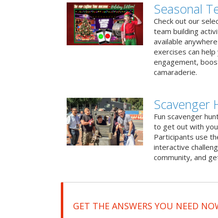
Seasonal Te
Check out our sele
team building activ
available anywhere 
exercises can help
engagement, boost
camaraderie.
Scavenger 
Fun scavenger hun
to get out with you
Participants use t
interactive challeng
community, and get
GET THE ANSWERS YOU NEED NO