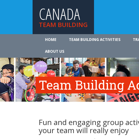
CANADA
TEAM BUILDING
HOME
TEAM BUILDING ACTIVITIES
TR
ABOUT US
Team Building Ac
Fun and engaging group activ
your team will really enjoy