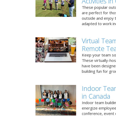
Activities i
These popular outd
are perfect for tho
outside and enjoy t
adapted to work ind
Virtual Team
Remote Te
Keep your team soci
These virtually-ho
have been designe
building fun for gr
Indoor Tea
in Canada
Indoor team buildin
energize employees
conference, event 