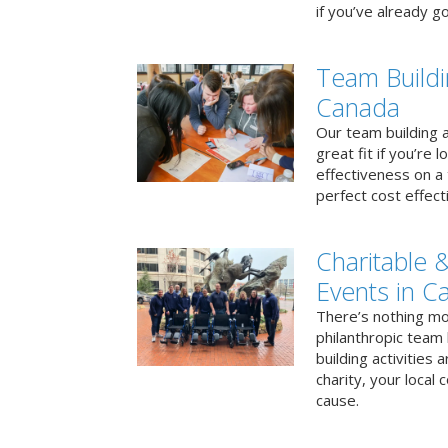
if you’ve already go
Team Buildi
Canada
Our team building a
great fit if you’re
effectiveness on a 
perfect cost effect
Charitable &
Events in C
There’s nothing mo
philanthropic team
building activities 
charity, your local
cause.