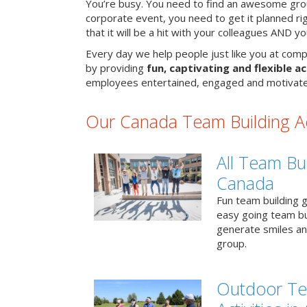
You’re busy. You need to find an awesome grou
corporate event, you need to get it planned ri
that it will be a hit with your colleagues AND y
Every day we help people just like you at comp
by providing
fun, captivating and flexible ac
employees entertained, engaged and motivate
Our Canada Team Building Act
All Team Bui
Canada
Fun team building g
easy going team bu
generate smiles a
group.
Outdoor Te