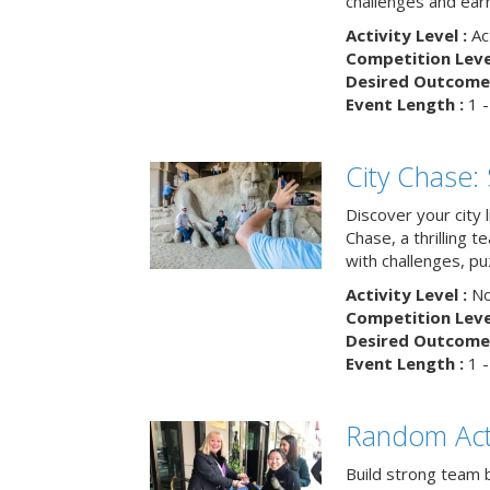
challenges and earn
Activity Level :
Ac
Competition Level
Desired Outcome 
Event Length :
1 -
City Chase:
Discover your city 
Chase, a thrilling 
with challenges, pu
Activity Level :
No
Competition Level
Desired Outcome 
Event Length :
1 -
Random Act
Build strong team 