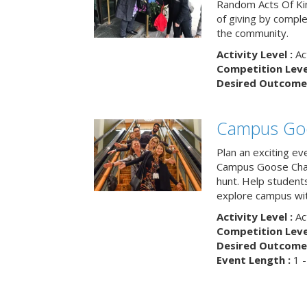
Random Acts Of Ki
of giving by compl
the community.
Activity Level :
Ac
Competition Level
Desired Outcome 
Campus Go
Plan an exciting ev
Campus Goose Cha
hunt. Help student
explore campus wit
Activity Level :
Ac
Competition Level
Desired Outcome 
Event Length :
1 -