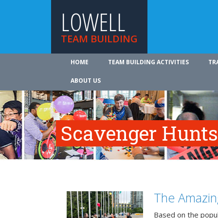
LOWELL
TEAM BUILDING
HOME
TEAM BUILDING ACTIVITIES
TR
ABOUT US
Scavenger Hunts
The Amazin
Based on the popu