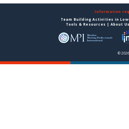
Information re
Team Building Activities in Low
Tools & Resources
|
About U
© 2026