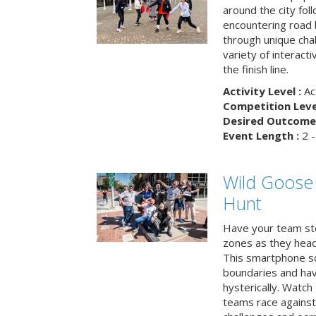
around the city fol
encountering road 
through unique cha
variety of interact
the finish line.
Activity Level :
Ac
Competition Level
Desired Outcome 
Event Length :
2 -
Wild Goose
Hunt
Have your team ste
zones as they head
This smartphone sc
boundaries and hav
hysterically. Watch
teams race against